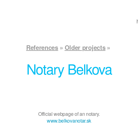
References
Older projects
Notary Belkova
Official webpage of an notary.
www.belkovanotar.sk