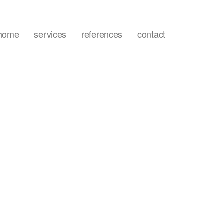
home
services
references
contact